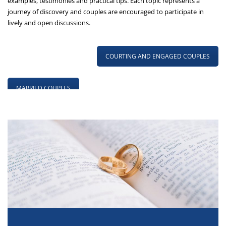
examples, testimonies and practical tips. Each topic represents a
journey of discovery and couples are encouraged to participate in
lively and open discussions.
COURTING AND ENGAGED COUPLES
MARRIED COUPLES