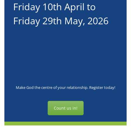
Friday 10th April to
6
Friday 29th May, 2026
t
Make God the centre of your relationship. Register today!
Count us in!