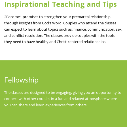
Inspirational Teaching and Tips
2Become1 promises to strengthen your premarital relationship
through insights from God’s Word. Couples who attend the classes
can expect to learn about topics such as: finance, communication, sex,
and conflict resolution. The classes provide couples with the tools
they need to have healthy and Christ-centered relationships.
Fellowship
The classes are designed to be engaging, giving you an opportunity to
connect with other couples in a fun and relaxed atmosphere where
you can share and learn experiences from others.