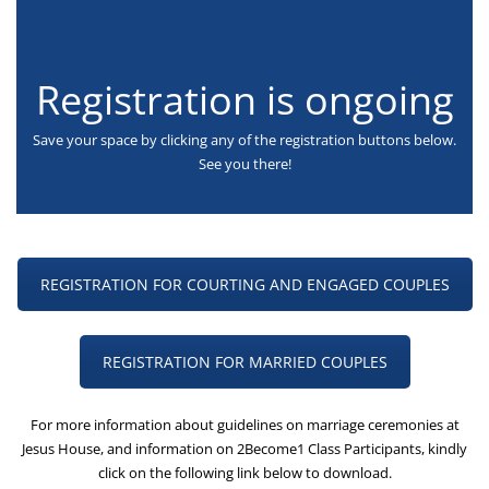
Registration is ongoing
Save your space by clicking any of the registration buttons below.
See you there!
REGISTRATION FOR COURTING AND ENGAGED COUPLES
REGISTRATION FOR MARRIED COUPLES
For more information about guidelines on marriage ceremonies at
Jesus House, and information on 2Become1 Class Participants, kindly
click on the following link below to download.