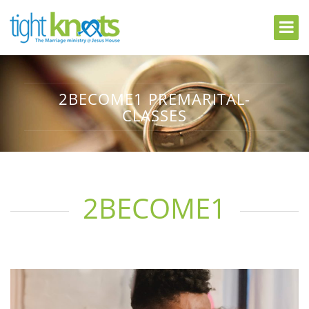
2BECOME1 PREMARITAL-
CLASSES
2BECOME1