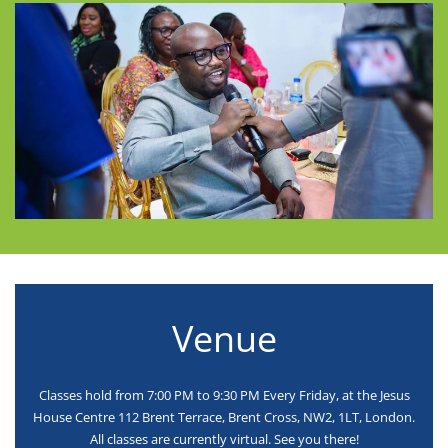
Venue
Classes hold from 7:00 PM to 9:30 PM Every Friday, at the Jesus
House Centre 112 Brent Terrace, Brent Cross, NW2, 1LT, London.
All classes are currently virtual. See you there!