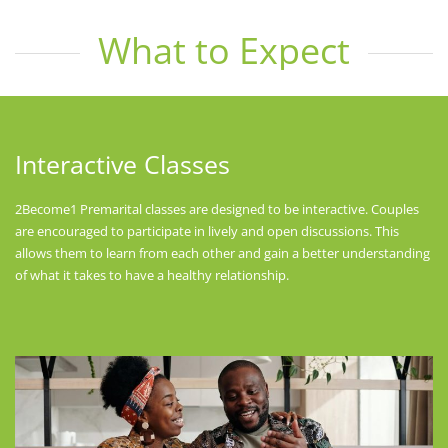
What to Expect
Interactive Classes
2Become1 Premarital classes are designed to be interactive. Couples
are encouraged to participate in lively and open discussions. This
allows them to learn from each other and gain a better understanding
of what it takes to have a healthy relationship.