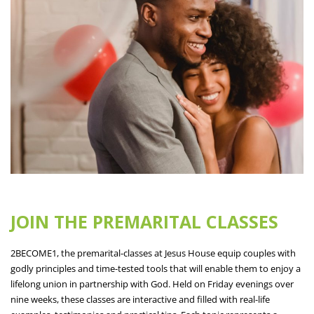
JOIN THE PREMARITAL CLASSES
2BECOME1, the premarital-classes at Jesus House equip couples with
godly principles and time-tested tools that will enable them to enjoy a
lifelong union in partnership with God. Held on Friday evenings over
nine weeks, these classes are interactive and filled with real-life