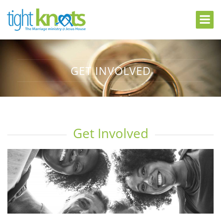
GET INVOLVED
Get Involved