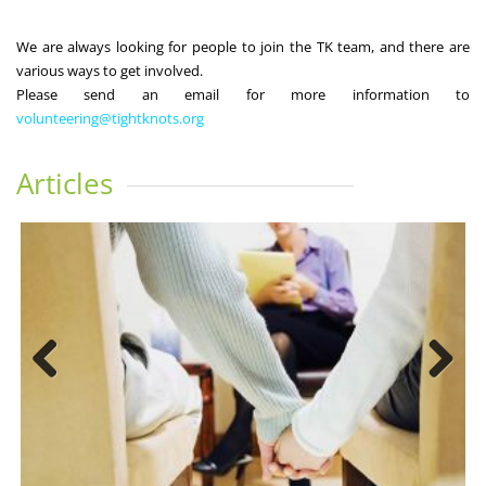
We are always looking for people to join the TK team, and there are
various ways to get involved.
Please send an email for more information to
volunteering@tightknots.org
Articles
Previous
Next