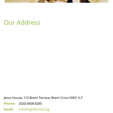
Our Address
Jesus House, 112 Brent Terrace, Brent Cross NW2 1LT
Phone:
(020) 8438 8285
Email:
info@tightknots.org