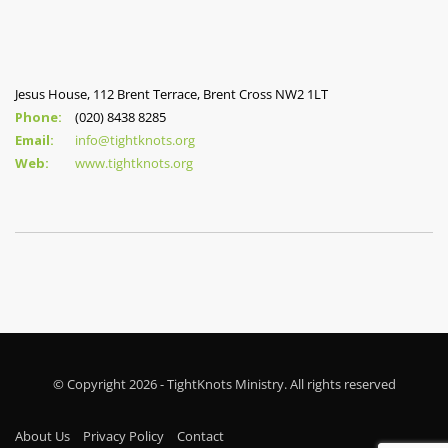
Jesus House, 112 Brent Terrace, Brent Cross NW2 1LT
Phone:
(020) 8438 8285
Email:
info@tightknots.org
Web:
www.tightknots.org
© Copyright 2026 - TightKnots Ministry. All rights reserved
About Us
Privacy Policy
Contact