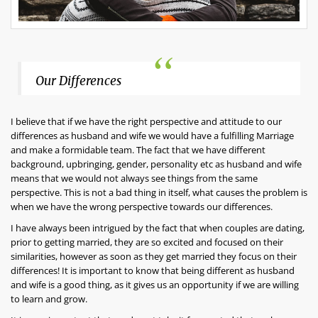
Our Differences
I believe that if we have the right perspective and attitude to our
differences as husband and wife we would have a fulfilling Marriage
and make a formidable team. The fact that we have different
background, upbringing, gender, personality etc as husband and wife
means that we would not always see things from the same
perspective. This is not a bad thing in itself, what causes the problem is
when we have the wrong perspective towards our differences.
I have always been intrigued by the fact that when couples are dating,
prior to getting married, they are so excited and focused on their
similarities, however as soon as they get married they focus on their
differences! It is important to know that being different as husband
and wife is a good thing, as it gives us an opportunity if we are willing
to learn and grow.