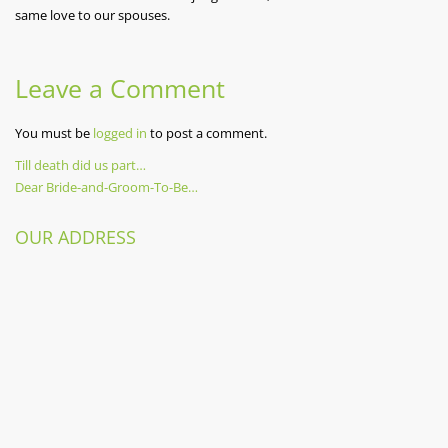
same love to our spouses.
Leave a Comment
You must be
logged in
to post a comment.
Previous
Till death did us part…
Post
Post
Next
Dear Bride-and-Groom-To-Be…
Post
navigation
OUR ADDRESS