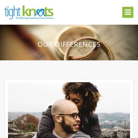
OUR DIFFERENCES