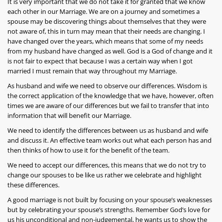
It is very important that we do not take it for granted that we know
each other in our Marriage. We are on a journey and sometimes a
spouse may be discovering things about themselves that they were
not aware of, this in turn may mean that their needs are changing. I
have changed over the years, which means that some of my needs
from my husband have changed as well. God is a God of change and it
is not fair to expect that because I was a certain way when I got
married I must remain that way throughout my Marriage.
As husband and wife we need to observe our differences. Wisdom is
the correct application of the knowledge that we have, however, often
times we are aware of our differences but we fail to transfer that into
information that will benefit our Marriage.
We need to identify the differences between us as husband and wife
and discuss it. An effective team works out what each person has and
then thinks of how to use it for the benefit of the team.
We need to accept our differences, this means that we do not try to
change our spouses to be like us rather we celebrate and highlight
these differences.
A good marriage is not built by focusing on your spouse’s weaknesses
but by celebrating your spouse’s strengths. Remember God’s love for
us his unconditional and non-judgemental, he wants us to show the