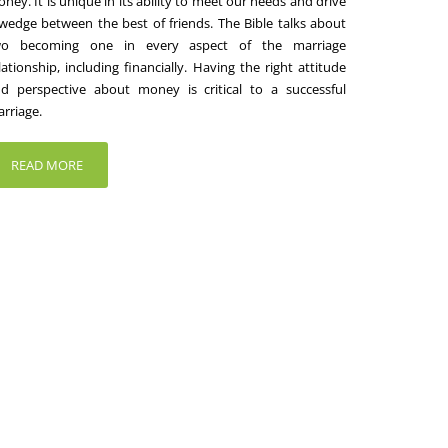
ney. It is unique in its ability to meet our needs and drive
wedge between the best of friends. The Bible talks about
wo becoming one in every aspect of the marriage
lationship, including financially. Having the right attitude
d perspective about money is critical to a successful
rriage.
READ MORE