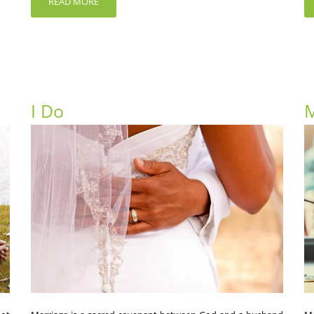
READ MORE
I Do
M