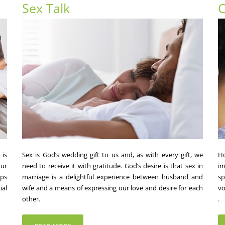
Sex Talk
C
 is
Sex is God’s wedding gift to us and, as with every gift, we
Ho
ur
need to receive it with gratitude. God’s desire is that sex in
im
lps
marriage is a delightful experience between husband and
sp
ial
wife and a means of expressing our love and desire for each
vo
other.
.