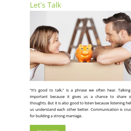
Let's Talk
“It’s good to talk,” is a phrase we often hear. Talking
important because it gives us a chance to share o
thoughts. But it is also good to listen because listening he
us understand each other better. Communication is cruc
for building a strong marriage.