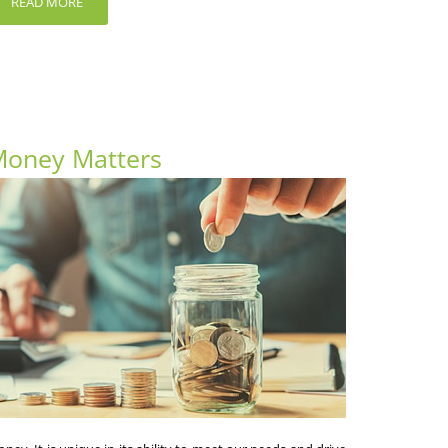
READ MORE
oney Matters