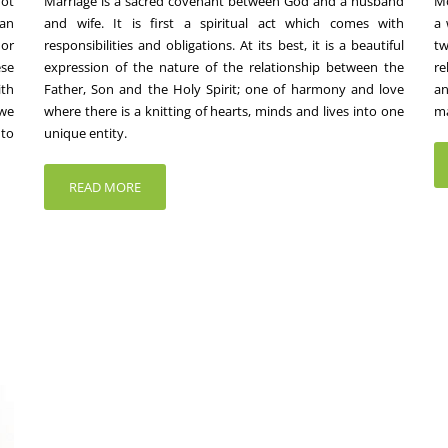
not
Marriage is a sacred covenant between God and a husband
Mo
an
and wife. It is first a spiritual act which comes with
a 
 or
responsibilities and obligations. At its best, it is a beautiful
t
ese
expression of the nature of the relationship between the
re
ith
Father, Son and the Holy Spirit; one of harmony and love
an
 we
where there is a knitting of hearts, minds and lives into one
ma
 to
unique entity.
READ MORE