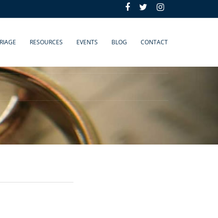
RIAGE
RESOURCES
EVENTS
BLOG
CONTACT