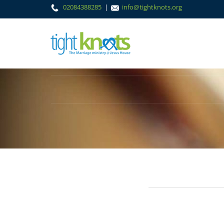
02084388285
|
info@tightknots.org