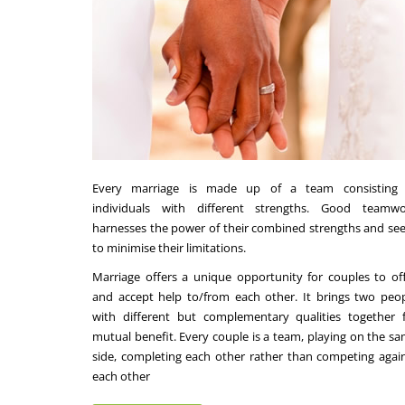
Every marriage is made up of a team consisting 
individuals with different strengths. Good teamwo
harnesses the power of their combined strengths and se
to minimise their limitations.
Marriage offers a unique opportunity for couples to of
and accept help to/from each other. It brings two peo
with different but complementary qualities together 
mutual benefit. Every couple is a team, playing on the s
side, completing each other rather than competing agai
each other