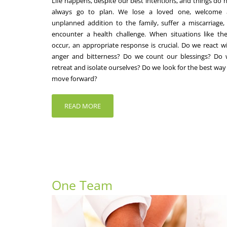
Life happens, despite our best intentions, and things do 
always go to plan. We lose a loved one, welcome 
unplanned addition to the family, suffer a miscarriage,
encounter a health challenge. When situations like th
occur, an appropriate response is crucial. Do we react w
anger and bitterness? Do we count our blessings? Do
retreat and isolate ourselves? Do we look for the best way
move forward?
READ MORE
One Team