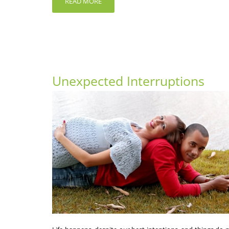
READ MORE
Unexpected Interruptions