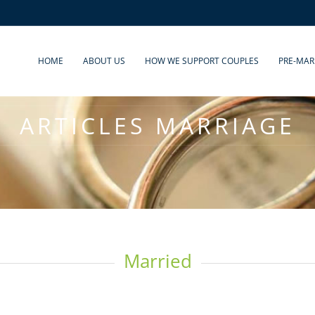
HOME
ABOUT US
HOW WE SUPPORT COUPLES
PRE-MAR
ARTICLES MARRIAGE
Married