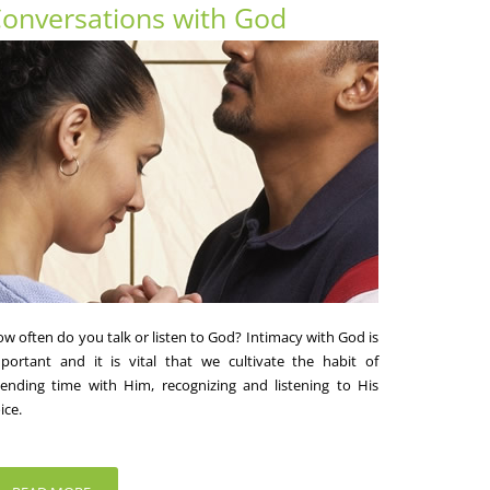
onversations with God
w often do you talk or listen to God? Intimacy with God is
portant and it is vital that we cultivate the habit of
ending time with Him, recognizing and listening to His
ice.