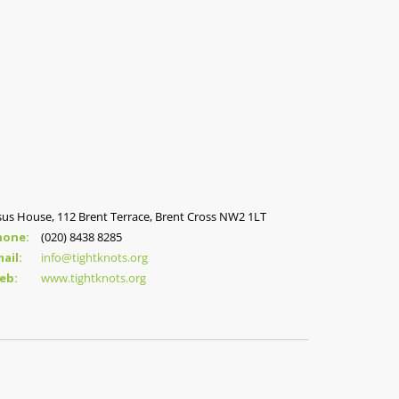
sus House, 112 Brent Terrace, Brent Cross NW2 1LT
hone:
(020) 8438 8285
ail:
info@tightknots.org
eb:
www.tightknots.org