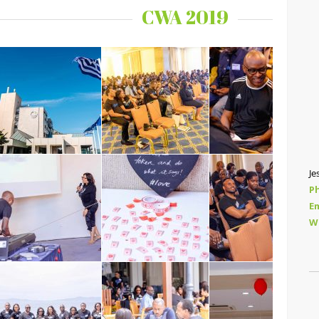
CWA 2019
Je
P
Em
W