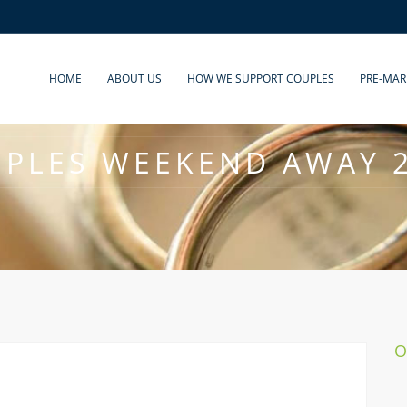
HOME
ABOUT US
HOW WE SUPPORT COUPLES
PRE-MAR
PLES WEEKEND AWAY 
O