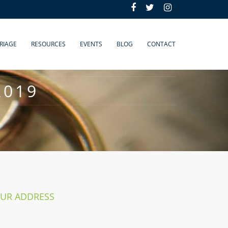
RIAGE
RESOURCES
EVENTS
BLOG
CONTACT
2019
UR ADDRESS