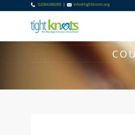
02084388285
|
info@tightknots.org
COU