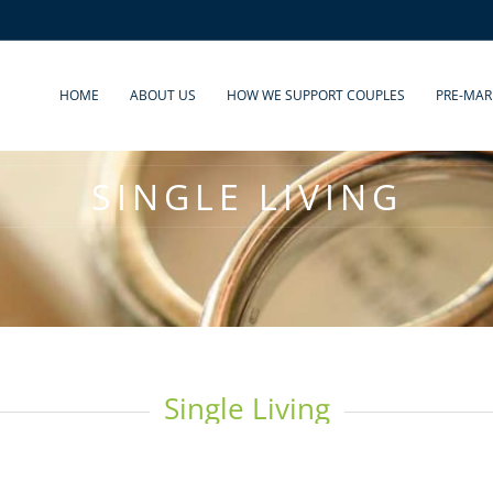
HOME
ABOUT US
HOW WE SUPPORT COUPLES
PRE-MAR
SINGLE LIVING
Single Living