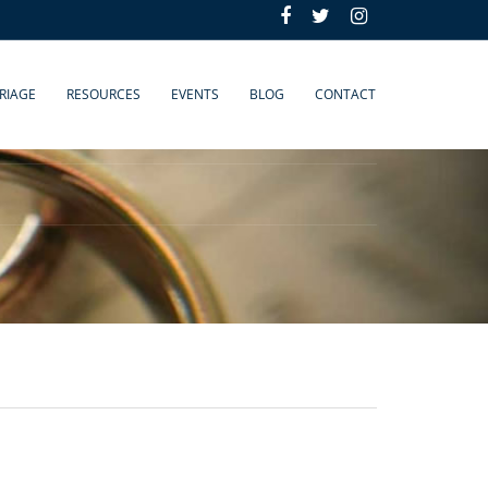
RIAGE
RESOURCES
EVENTS
BLOG
CONTACT