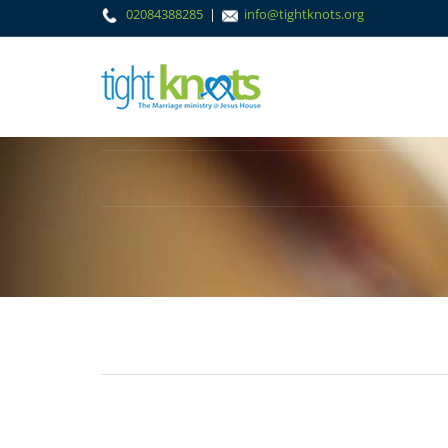
02084388285
|
info@tightknots.org