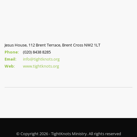
Jesus House, 112 Brent Terrace, Brent Cross NW2 1LT
Phone:
(020) 8438 8285
Email:
info@tightknots.org
Web:
www.tightknots.org
© Copyright 2026 - TightKnots Ministry. All rights reserved