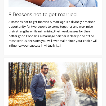
8 Reasons not to get married
8 Reasons not to get married A marriage is a divinely ordained
opportunity for two people to come together and maximise
their strengths while minimizing their weaknesses for their
better good.Choosing a marriage partner is clearly one of the
most serious decisions you will ever make since your choice will
influence your success in virtually […]