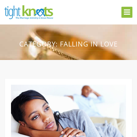
CATEGORY:
FALLING IN LOVE