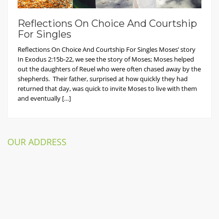
Reflections On Choice And Courtship
For Singles
Reflections On Choice And Courtship For Singles Moses’ story
In Exodus 2:15b-22, we see the story of Moses; Moses helped
out the daughters of Reuel who were often chased away by the
shepherds. Their father, surprised at how quickly they had
returned that day, was quick to invite Moses to live with them
and eventually […]
OUR ADDRESS