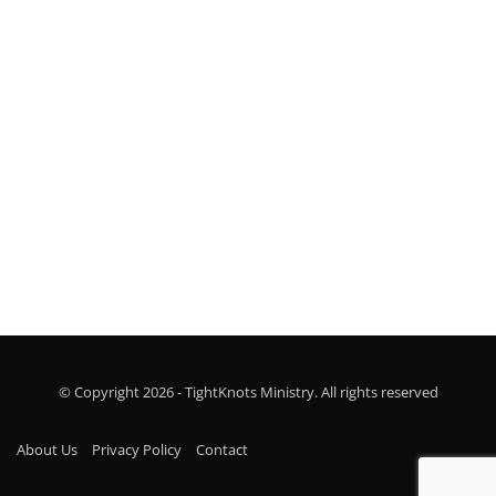
see your church grow!
Marina Leopold
© Copyright 2026 - TightKnots Ministry. All rights reserved
About Us
Privacy Policy
Contact