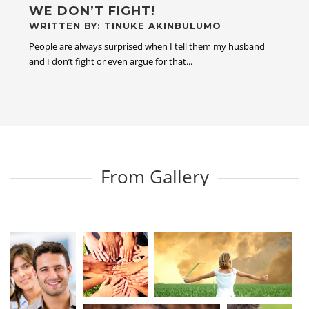
WE DON’T FIGHT!
WRITTEN BY: TINUKE AKINBULUMO
People are always surprised when I tell them my husband
and I don’t fight or even argue for that...
From Gallery