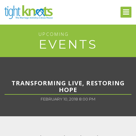
UPCOMING
EVENTS
TRANSFORMING LIVE, RESTORING
HOPE
FEBRUARY 10, 2018 8:00 PM