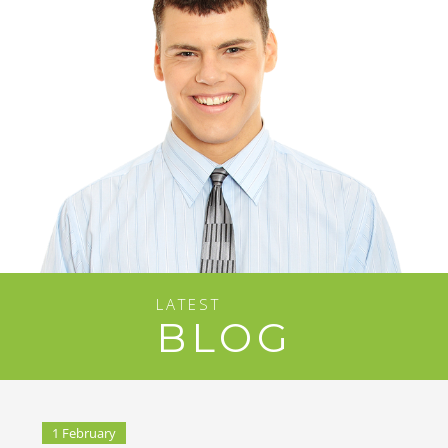
LATEST
BLOG
1 February