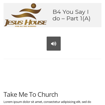
B4 You Say I
do – Part 1(A)
Take Me To Church
Lorem ipsum dolor sit amet, consectetur adipisicing elit, sed do