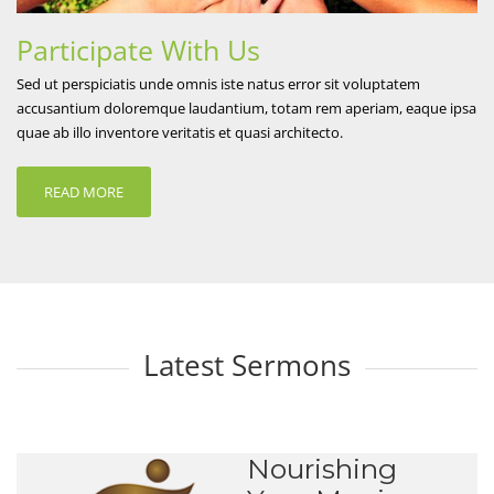
Participate With Us
Sed ut perspiciatis unde omnis iste natus error sit voluptatem
accusantium doloremque laudantium, totam rem aperiam, eaque ipsa
quae ab illo inventore veritatis et quasi architecto.
READ MORE
Latest Sermons
Nourishing