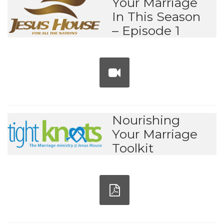
Your Marriage
In This Season
– Episode 1
Nourishing
Your Marriage
Toolkit