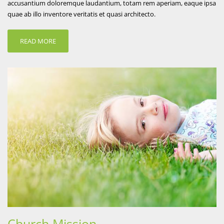
accusantium doloremque laudantium, totam rem aperiam, eaque ipsa
quae ab illo inventore veritatis et quasi architecto.
READ MORE
Church Mission