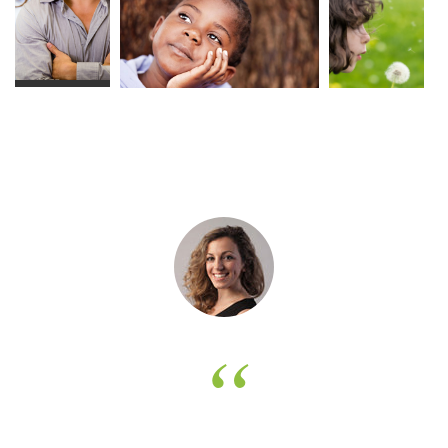
Get in touch with Blessing
theme today and get ready to