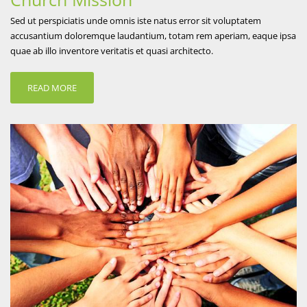
Sed ut perspiciatis unde omnis iste natus error sit voluptatem
accusantium doloremque laudantium, totam rem aperiam, eaque ipsa
quae ab illo inventore veritatis et quasi architecto.
READ MORE