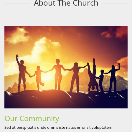
About The Church
Our Community
Sed ut perspiciatis unde omnis iste natus error sit voluptatem