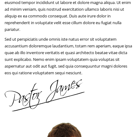
eiusmod tempor incididunt ut labore et dolore magna aliqua. Ut enim
ad minim veniam, quis nostrud exercitation ullamco laboris nisi ut
aliquip ex ea commodo consequat. Duis aute irure dolor in
reprehenderit in voluptate velit esse cillum dolore eu fugiat nulla
pariatur.
Sed ut perspiciatis unde omnis iste natus error sit voluptatem
accusantium doloremque laudantium, totam rem aperiam, eaque ipsa
quae ab illo inventore veritatis et quasi architecto beatae vitae dicta
sunt explicabo. Nemo enim ipsam voluptatem quia voluptas sit
aspernatur aut odit aut fugit, sed quia consequuntur magni dolores
eos qui ratione voluptatem sequi nesciunt.