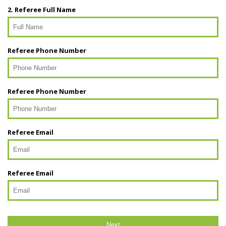
2. Referee Full Name
Referee Phone Number
Referee Phone Number
Referee Email
Referee Email
Next