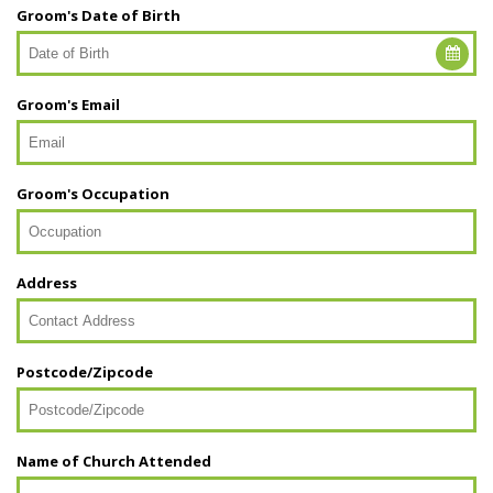
Groom's Date of Birth
Groom's Email
Groom's Occupation
Address
Postcode/Zipcode
Name of Church Attended