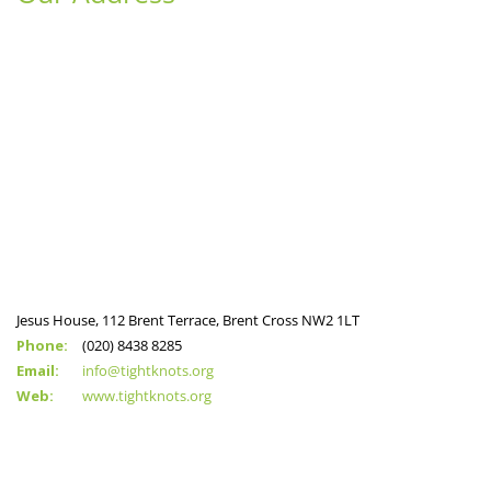
Jesus House, 112 Brent Terrace, Brent Cross NW2 1LT
Phone:
(020) 8438 8285
Email:
info@tightknots.org
Web:
www.tightknots.org