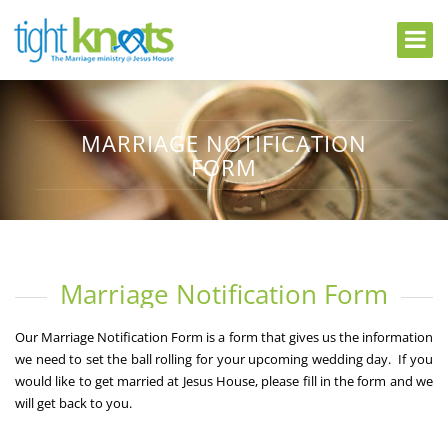
MARRIAGE NOTIFICATION
FORM
Marriage Notification Form
Our Marriage Notification Form is a form that gives us the information
we need to set the ball rolling for your upcoming wedding day. If you
would like to get married at Jesus House, please fill in the form and we
will get back to you.