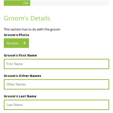
25
%
Groom's Details
This section has to do with the groom
Groom's Photo
Browse...
Groom's First Name
Groom's Other Names
Groom's Last Name