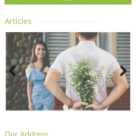
Articles
Previous
Next
Our Address