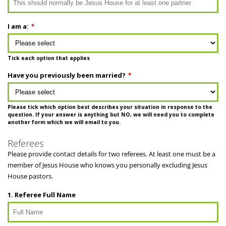
I am a:
*
Tick each option that applies
Have you previously been married?
*
Please tick which option best describes your situation in response to the
question. If your answer is anything but NO, we will need you to complete
another form which we will email to you.
Referees
Please provide contact details for two referees. At least one must be a
member of Jesus House who knows you personally excluding Jesus
House pastors.
1. Referee Full Name